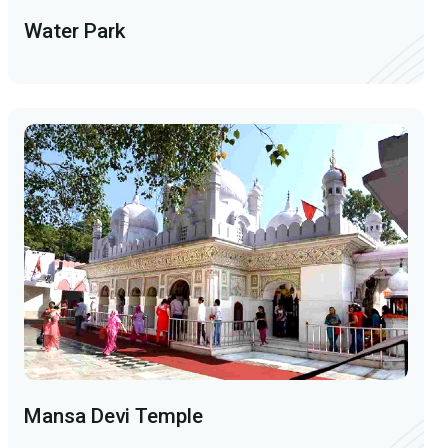
Water Park
Mansa Devi Temple