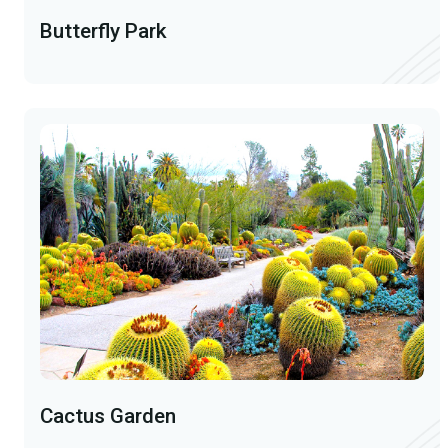
Butterfly Park
Cactus Garden