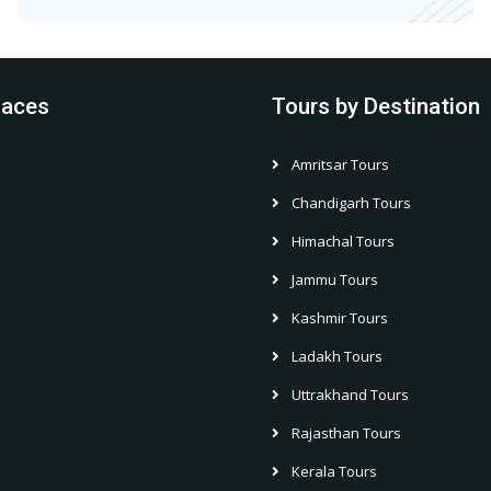
laces
Tours by Destination
Amritsar Tours
h
Chandigarh Tours
Himachal Tours
Jammu Tours
Kashmir Tours
Ladakh Tours
Uttrakhand Tours
Rajasthan Tours
Kerala Tours