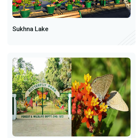
Sukhna Lake