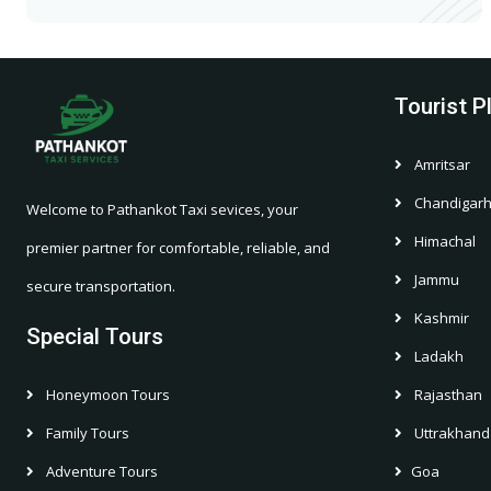
Tourist P
Amritsar
Chandigar
Welcome to Pathankot Taxi sevices, your
Himachal
premier partner for comfortable, reliable, and
Jammu
secure transportation.
Kashmir
Special Tours
Ladakh
Honeymoon Tours
Rajasthan
Family Tours
Uttrakhand
Adventure Tours
Goa