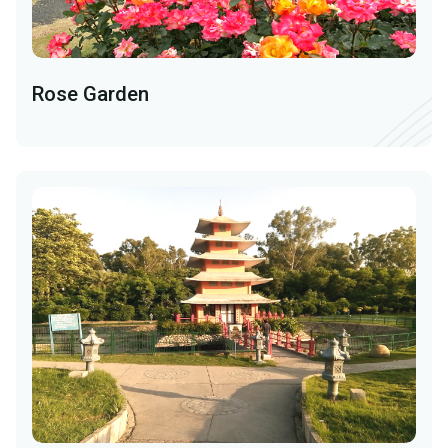
Rose Garden