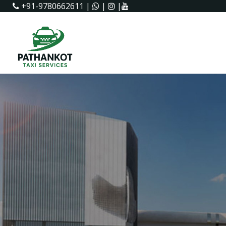
+91-9780662611
|
|
|