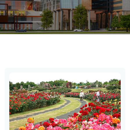
Chandigarh Tourist Places