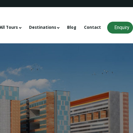
Enquiry
All Tours
Destinations
Blog
Contact