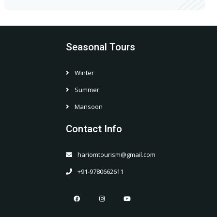
Seasonal Tours
Winter
Summer
Mansoon
Contact Info
hariomtourism@gmail.com
+91-9780662611