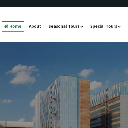
Home
About
Seasonal Tours
Special Tours