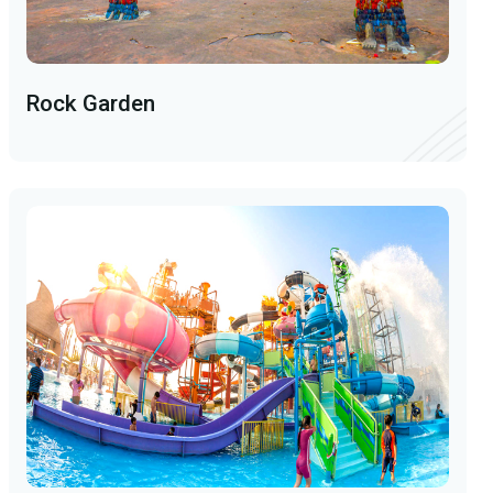
Rock Garden