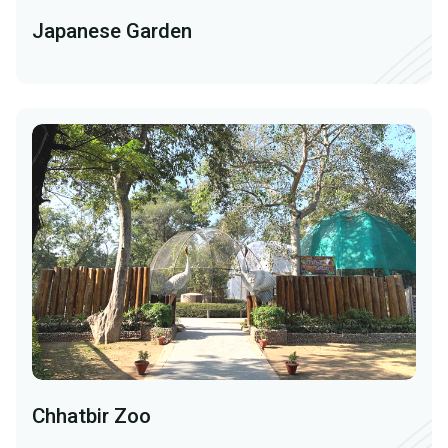
Japanese Garden
Chhatbir Zoo